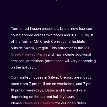
Tormented Illusion presents a brand-new haunted
house spread across two floors and 10,000+ sq. ft.
of the former Mill Creek Correctional Institute
outside Salem, Oregon. This attraction is the
Mill
Creek Haunted Prison
and may include additional
seasonal attractions (attractions will vary depending
on the holiday).
Our haunted houses in Salem, Oregon, are mostly
open from 7 pm to 11 pm on weekends, and 7 pm –
10 pm on weekdays. Dates and times will vary,
depending on the current holiday haunt.
Please
check our calendar
for our open dates.