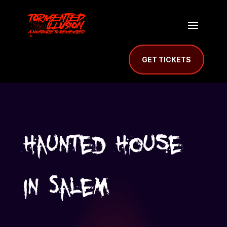
GET TICKETS
Haunted House
in Salem