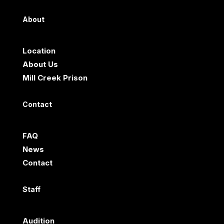
About
Location
About Us
Mill Creek Prison
Contact
FAQ
News
Contact
Staff
Audition