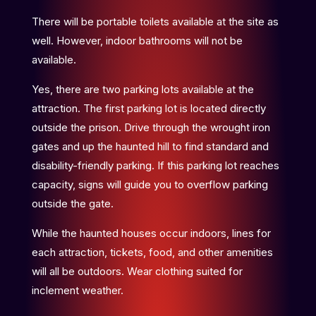
There will be portable toilets available at the site as
well. However, indoor bathrooms will not be
available.
Yes, there are two parking lots available at the
attraction. The first parking lot is located directly
outside the prison. Drive through the wrought iron
gates and up the haunted hill to find standard and
disability-friendly parking. If this parking lot reaches
capacity, signs will guide you to overflow parking
outside the gate.
While the haunted houses occur indoors, lines for
each attraction, tickets, food, and other amenities
will all be outdoors. Wear clothing suited for
inclement weather.