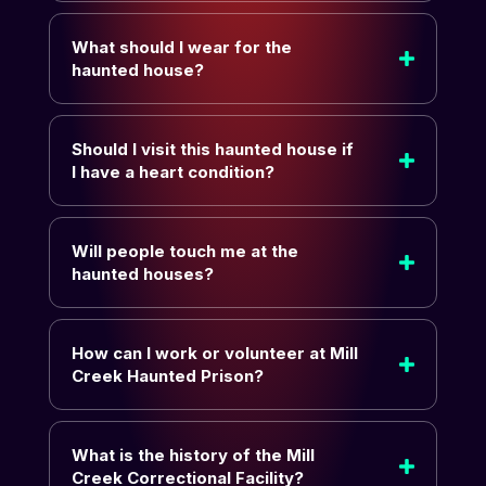
What should I wear for the
haunted house?
Should I visit this haunted house if
I have a heart condition?
Will people touch me at the
haunted houses?
How can I work or volunteer at Mill
Creek Haunted Prison?
What is the history of the Mill
Creek Correctional Facility?