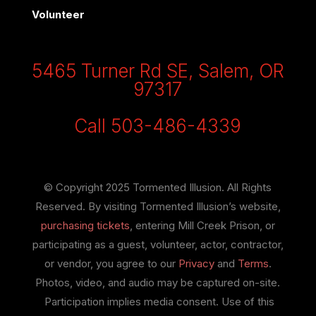
Volunteer
5465 Turner Rd SE, Salem, OR
97317
Call 503-486-4339
© Copyright 2025 Tormented Illusion. All Rights
Reserved. By visiting Tormented Illusion’s website,
purchasing tickets
, entering Mill Creek Prison, or
participating as a guest, volunteer, actor, contractor,
or vendor, you agree to our
Privacy
and
Terms
.
Photos, video, and audio may be captured on-site.
Participation implies media consent. Use of this