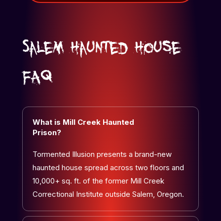
Salem Haunted House
FAQ
What is Mill Creek Haunted
Prison?
Tormented Illusion presents a brand-new
haunted house spread across two floors and
10,000+ sq. ft. of the former Mill Creek
Correctional Institute outside Salem, Oregon.