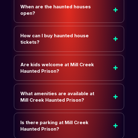
When are the haunted houses
open?
How can I buy haunted house
tickets?
Are kids welcome at Mill Creek
Haunted Prison?
What amenities are available at
Mill Creek Haunted Prison?
Is there parking at Mill Creek
Haunted Prison?