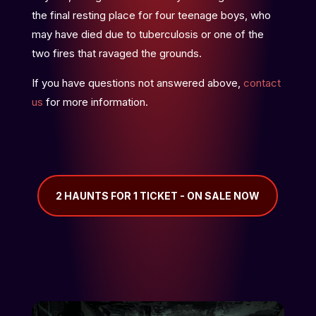
the final resting place for four teenage boys, who
may have died due to tuberculosis or one of the
two fires that ravaged the grounds.
If you have questions not answered above,
contact
us
for more information.
2 HAUNTS FOR 1 TICKET - ON SALE NOW