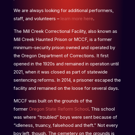
We are always looking for additional performers,
staff, and volunteers –
learn more here
.
The Mill Creek Correctional Facility, also known as
Mill Creek Haunted Prison or MCCF, is a former
minimum-security prison owned and operated by
the Oregon Department of Corrections. It first
opened in the 1920s and remained in operation until
2021, when it was closed as part of statewide
sentencing reforms. In 2014, a prisoner escaped the
facility and remained on the loose for several days.
MCCF was built on the grounds of the
former
Oregon State Reform School
. This school
was where “troubled” boys were sent because of
“idleness, truancy, falsehood and theft.” Not every
boy left, though. The cemetery on the grounds is