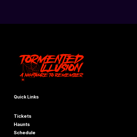
Quick Links
Tickets
Haunts
Schedule