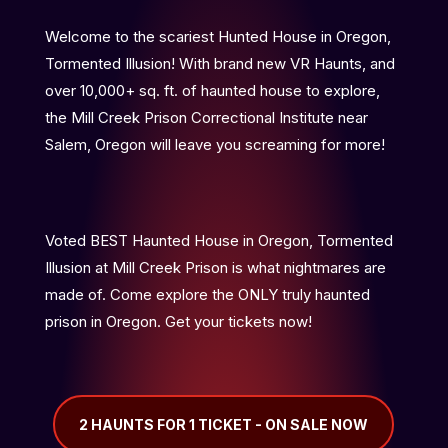
Welcome to the scariest Hunted House in Oregon,
Tormented Illusion! With brand new VR Haunts, and
over 10,000+ sq. ft. of haunted house to explore,
the Mill Creek Prison Correctional Institute near
Salem, Oregon will leave you screaming for more!
Voted BEST Haunted House in Oregon, Tormented
Illusion at Mill Creek Prison is what nightmares are
made of. Come explore the ONLY truly haunted
prison in Oregon. Get your tickets now!
2 HAUNTS FOR 1 TICKET - ON SALE NOW