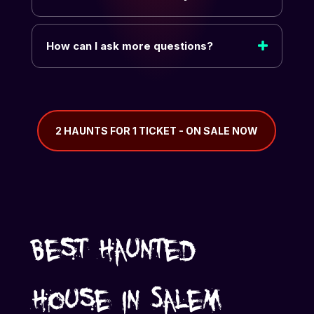
How can I ask more questions?
2 HAUNTS FOR 1 TICKET - ON SALE NOW
Best Haunted
House in Salem