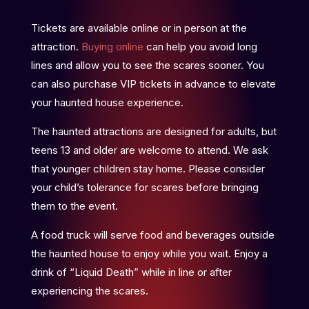
Tickets are available online or in person at the
attraction.
Buying online
can help you avoid long
lines and allow you to see the scares sooner. You
can also purchase VIP tickets in advance to elevate
your haunted house experience.
The haunted attractions are designed for adults, but
teens 13 and older are welcome to attend. We ask
that younger children stay home. Please consider
your child’s tolerance for scares before bringing
them to the event.
A food truck will serve food and beverages outside
the haunted house to enjoy while you wait. Enjoy a
drink of “Liquid Death” while in line or after
experiencing the scares.