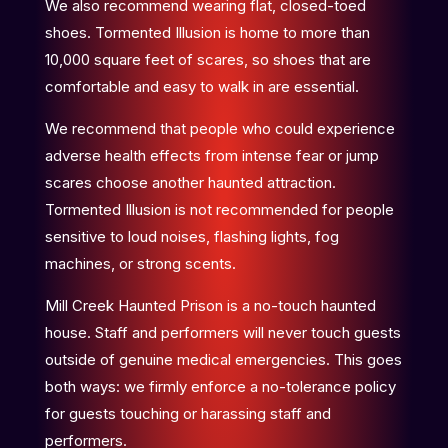
We also recommend wearing flat, closed-toed
shoes. Tormented Illusion is home to more than
10,000 square feet of scares, so shoes that are
comfortable and easy to walk in are essential.
We recommend that people who could experience
adverse health effects from intense fear or jump
scares choose another haunted attraction.
Tormented Illusion is not recommended for people
sensitive to loud noises, flashing lights, fog
machines, or strong scents.
Mill Creek Haunted Prison is a no-touch haunted
house. Staff and performers will never touch guests
outside of genuine medical emergencies. This goes
both ways: we firmly enforce a no-tolerance policy
for guests touching or harassing staff and
performers.