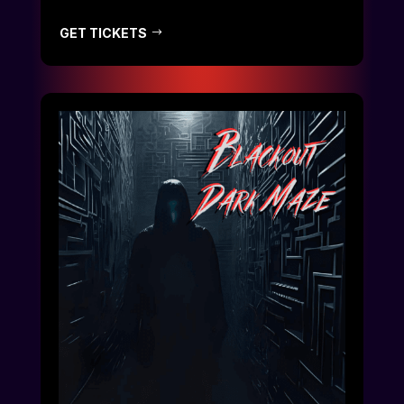
GET TICKETS