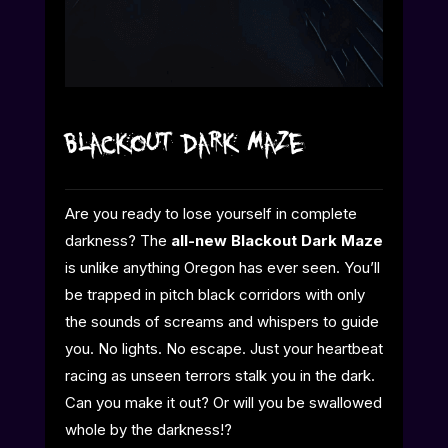
Blackout Dark Maze
Are you ready to lose yourself in complete
darkness? The
all-new Blackout Dark Maze
is unlike anything Oregon has ever seen. You’ll
be trapped in pitch black corridors with only
the sounds of screams and whispers to guide
you. No lights. No escape. Just your heartbeat
racing as unseen terrors stalk you in the dark.
Can you make it out? Or will you be swallowed
whole by the darkness!?