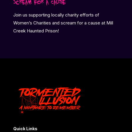
Scream for a Cause
Join us supporting locally charity efforts of
Women’s Charities and scream for a cause at Mill
Creek Haunted Prison!
Quick Links