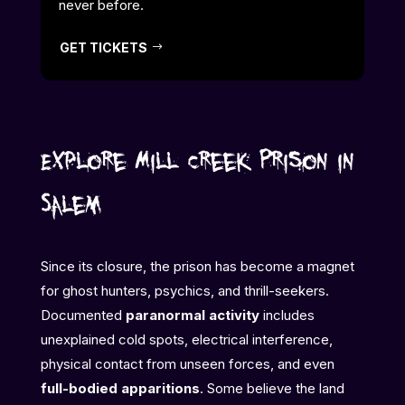
never before.
GET TICKETS
Explore Mill Creek Prison in
Salem
Since its closure, the prison has become a magnet
for ghost hunters, psychics, and thrill-seekers.
Documented
paranormal activity
includes
unexplained cold spots, electrical interference,
physical contact from unseen forces, and even
full-bodied apparitions
. Some believe the land