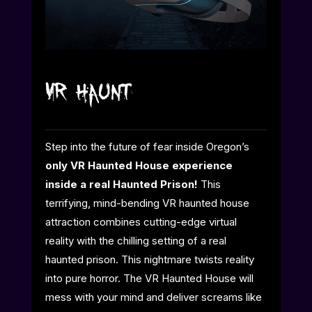
VR Haunt
Step into the future of fear inside Oregon’s
only VR Haunted House experience
inside a real Haunted Prison!
This
terrifying, mind-bending VR haunted house
attraction combines cutting-edge virtual
reality with the chilling setting of a real
haunted prison. This nightmare twists reality
into pure horror. The VR Haunted House will
mess with your mind and deliver screams like