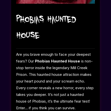
Phobias Haunted
House
Are you brave enough to face your deepest
fears? Our
Phobias Haunted House
is non-
stop terror inside the legendary Mill Creek
Prison. This haunted house
attraction makes
your heart pound and your scream echo.
Every corner reveals a new horror, every step
takes you deeper. It’s not just a haunted
house of Phobias, it’s the ultimate fear test!
Enter… if you think you can survive.