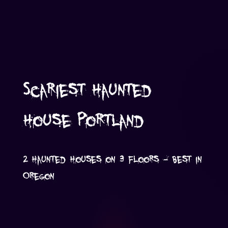
Scariest Haunted
House Portland
2 Haunted Houses on 3 Floors - Best in
Oregon