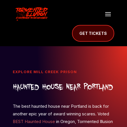
GET TICKETS
EXPLORE MILL CREEK PRISON
Haunted House Near Portland
The best haunted house near Portland is back for
another epic year of award winning scares. Voted
BEST Haunted House
in Oregon, Tormented Illusion