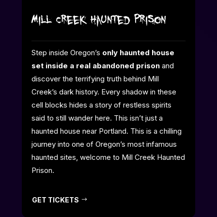
Mill Creek Haunted Prison
Step inside Oregon’s
only haunted house
set inside a real abandoned prison
and
discover the terrifying truth behind Mill
Creek’s dark history. Every shadow in these
cell blocks hides a story of restless spirits
said to still wander here. This isn’t just a
haunted house near Portland. This is a chilling
journey into one of Oregon’s most infamous
haunted sites, welcome to Mill Creek Haunted
Prison.
GET TICKETS