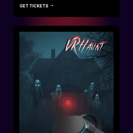
GET TICKETS