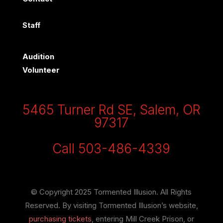
Staff
Audition
Volunteer
5465 Turner Rd SE, Salem, OR
97317
Call 503-486-4339
© Copyright 2025 Tormented Illusion. All Rights
Reserved. By visiting Tormented Illusion’s website,
purchasing tickets
, entering Mill Creek Prison, or