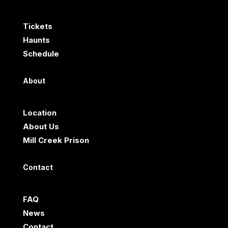
Tickets
Haunts
Schedule
About
Location
About Us
Mill Creek Prison
Contact
FAQ
News
Contact