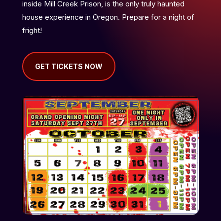
inside Mill Creek Prison, is the only truly haunted
house experience in Oregon. Prepare for a night of
fright!
GET TICKETS NOW