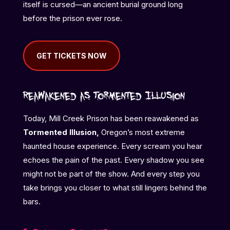
itself is cursed—an ancient burial ground long
before the prison ever rose.
GET TICKETS NOW
Reawakened as Tormented Illusion
Today, Mill Creek Prison has been reawakened as
Tormented Illusion,
Oregon’s most extreme
haunted house experience. Every scream you hear
echoes the pain of the past. Every shadow you see
might not be part of the show. And every step you
take brings you closer to what still lingers behind the
bars.