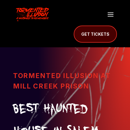
GET TICKETS
TORMENTED ILLUSION AT
MILL CREEK PRISON
Best Haunted