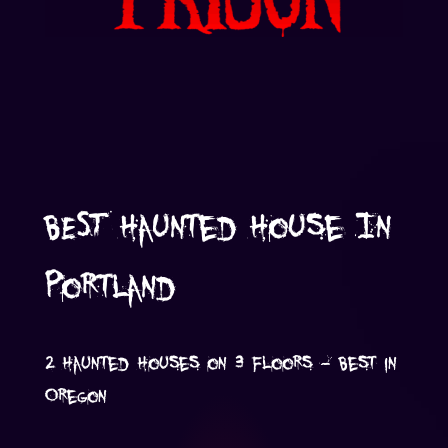
BEST Haunted House In
Portland
2 Haunted Houses on 3 Floors - Best in
Oregon