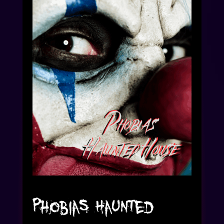
Phobias Haunted