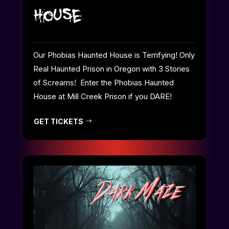
House
Our Phobias Haunted House is Terrifying! Only
Real Haunted Prison in Oregon with 3 Stories
of Screams! Enter the Phobias Haunted
House at Mill Creek Prison if you DARE!
GET TICKETS