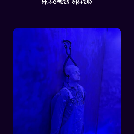
Halloween Gallery