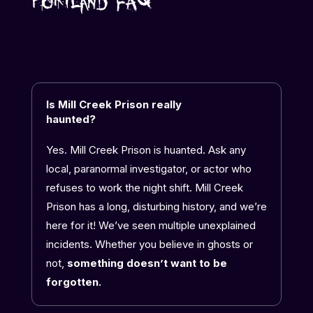
Portland FAQ
Is Mill Creek Prison really
haunted?
Yes. Mill Creek Prison is huanted. Ask any
local, paranormal investigator, or actor who
refuses to work the night shift. Mill Creek
Prison has a long, disturbing history, and we’re
here for it! We’ve seen multiple
unexplained
incidents. Whether you believe in ghosts or
not,
something doesn’t want to be
forgotten.