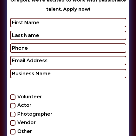
talent. Apply now!
Check one or more:
Volunteer
Actor
Photographer
Vendor
Other