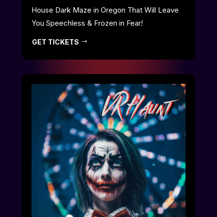
House Dark Maze in Oregon That Will Leave
You Speechless & Frozen in Fear!
GET TICKETS