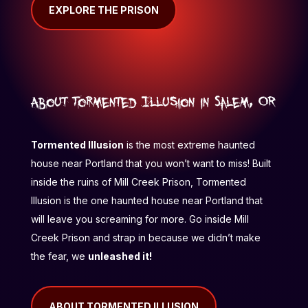
EXPLORE THE PRISON
About Tormented Illusion in Salem, OR
Tormented Illusion
is the most extreme haunted
house near Portland that you won’t want to miss! Built
inside the ruins of Mill Creek Prison, Tormented
Illusion is the one haunted house near Portland that
will leave you screaming for more. Go inside Mill
Creek Prison and strap in because we didn’t make
the fear, we
unleashed it!
ABOUT TORMENTED ILLUSION