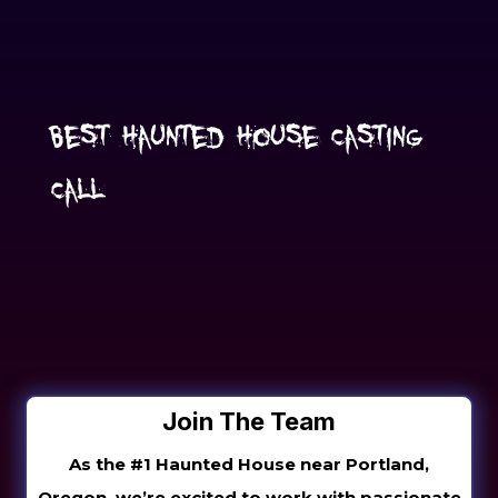
Best Haunted House Casting
Call
Join The Team
As the #1 Haunted House near Portland,
Oregon, we’re excited to work with passionate