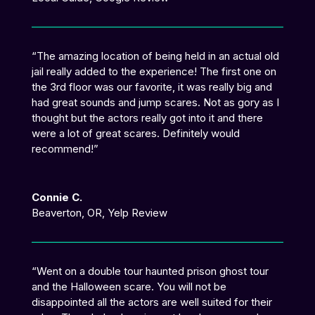
“
The amazing location of being held in an actual old
jail really added to the experience!
The first one on
the 3rd floor was our favorite, it was really big and
had great sounds and jump scares. Not as gory as I
thought but the actors really got into it and there
were a lot of great scares. Definitely would
recommend!
”
Connie C.
Beaverton, OR
,
Yelp Review
“
Went on a double tour haunted prison ghost tour
and the Halloween scare. You will not be
disappointed all the actors are well suited for their