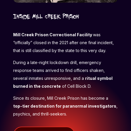
Inside Mill Creek Prison
Mill Creek Prison Correctional Facility
was
“officially” closed in the 2021 after one final incident,
that is still classified by the state to this very day.
During a late-night lockdown drill, emergency
response teams arrived to find officers shaken,
several inmates unresponsive, and a
ritual symbol
burned in the concrete
of Cell Block D.
Since its closure, Mill Creek Prison has become a
top-tier destination for paranormal investigators
,
psychics, and thrill-seekers.