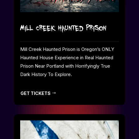
Mill Creek Haunted Prison
Mill Creek Haunted Prison is Oregon’s ONLY
Haunted House Experience in Real Haunted
Prison Near Portland with Horrifyingly True
Dark History To Explore.
GET TICKETS