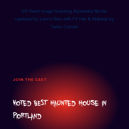
VR Haunt image featuring Alyxandria Nicole
captured by Lance Reis with FX Hair & Makeup by
Taelor Cansler
JOIN THE CAST
Voted BEST Haunted House in
Portland