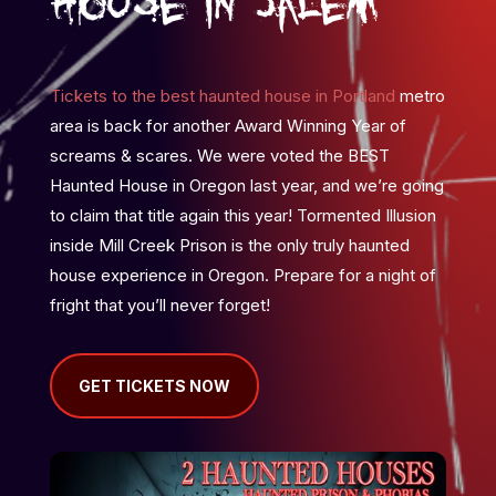
House in Salem
Tickets to the best haunted house in Portland
metro
area is back for another Award Winning Year of
screams & scares. We were voted the BEST
Haunted House in Oregon last year, and we’re going
to claim that title again this year! Tormented Illusion
inside Mill Creek Prison is the only truly haunted
house experience in Oregon. Prepare for a night of
fright that you’ll never forget!
GET TICKETS NOW