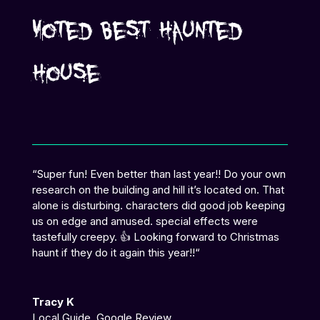
Voted Best Haunted
House
“
Super fun! Even better than last year!! Do your own
research on the building and hill it’s located on. That
alone is disturbing. characters did good job keeping
us on edge and amused. special effects were
tastefully creepy. 👍 Looking forward to Christmas
haunt if they do it again this year!!
“
Tracy K
Local Guide
,
Google Review