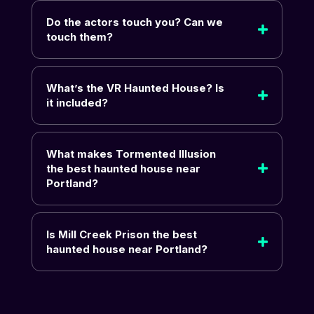
Do the actors touch you? Can we
touch them?
What’s the VR Haunted House? Is
it included?
What makes Tormented Illusion
the best haunted house near
Portland?
Is Mill Creek Prison the best
haunted house near Portland?