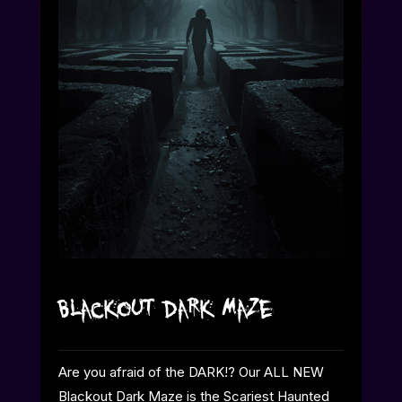
Blackout Dark Maze
Are you afraid of the DARK!? Our ALL NEW
Blackout Dark Maze is the Scariest Haunted