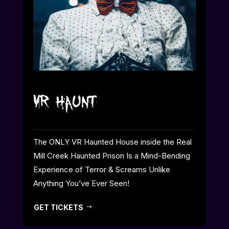
VR Haunt
The ONLY VR Haunted House inside the Real
Mill Creek Haunted Prison Is a Mind-Bending
Experience of Terror & Screams Unlike
Anything You’ve Ever Seen!
GET TICKETS