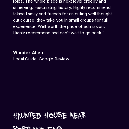
roles. The whole place is next level creepy and
unnerving. Fascinating history. Highly recommend
taking family and friends for an outing well thought
out course, they take you in small groups for full
experience. Well worth the price of admission.
Highly recommend and can’t wait to go back.
“
Wonder Allen
Local Guide
,
Google Review
Haunted House Near