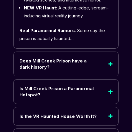
NEW VR Haunt
: A cutting-edge, scream-
inducing virtual reality journey.
Real Paranormal Rumors
: Some say the
prison is actually haunted…
Does Mill Creek Prison have a
dark history?
Is Mill Creek Prison a Paranormal
Hotspot?
Is the VR Haunted House Worth It?