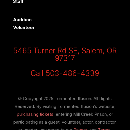
Staff
Audition
Volunteer
5465 Turner Rd SE, Salem, OR
97317
Call 503-486-4339
© Copyright 2025 Tormented Illusion. All Rights
Reserved. By visiting Tormented Illusion’s website,
purchasing tickets
, entering Mill Creek Prison, or
participating as a guest, volunteer, actor, contractor,
or vendor, you agree to our
Privacy
and
Terms
.