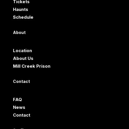
Tickets
Haunts
Schedule
About
Location
About Us
Mill Creek Prison
Contact
FAQ
News
Contact