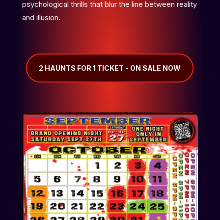
psychological thrills that blur the line between reality
and illusion.
2 HAUNTS FOR 1 TICKET - ON SALE NOW