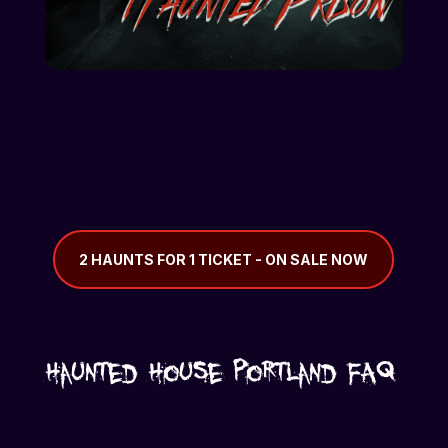
2 HAUNTS FOR 1 TICKET - ON SALE NOW
Haunted House Portland FAQ