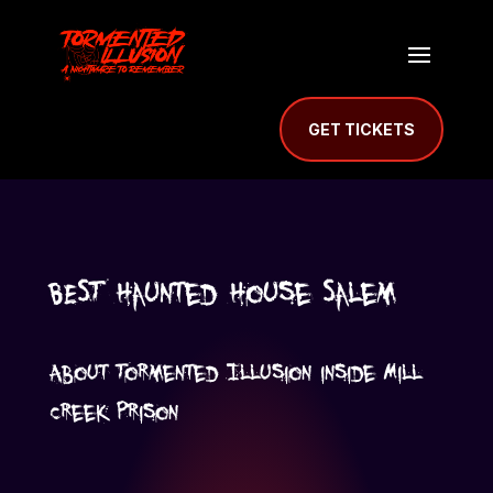
GET TICKETS
BEST Haunted House Salem
About Tormented Illusion inside Mill
Creek Prison