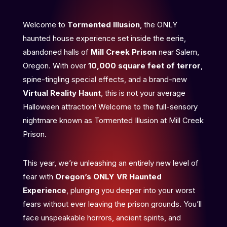
Welcome to
Tormented Illusion
, the ONLY
haunted house experience set inside the eerie,
abandoned halls of
Mill Creek Prison
near Salem,
Oregon. With over
10,000 square feet of terror
,
spine-tingling special effects, and a brand-new
Virtual Reality Haunt
, this is not your average
Halloween attraction! Welcome to the full-sensory
nightmare known as Tormented Illusion at Mill Creek
Prison.
This year, we’re unleashing an entirely new level of
fear with
Oregon’s ONLY VR Haunted
Experience
, plunging you deeper into your worst
fears without ever leaving the prison grounds. You’ll
face unspeakable horrors, ancient spirits, and