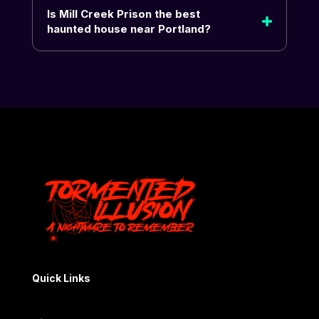
Is Mill Creek Prison the best
haunted house near Portland?
Quick Links