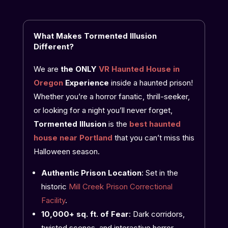
What Makes Tormented Illusion
Different?
We are
the ONLY
VR Haunted House in
Oregon
Experience
inside a haunted prison!
Whether you’re a horror fanatic, thrill-seeker,
or looking for a night you’ll never forget,
Tormented Illusion
is the
best
haunted
house near Portland
that you can’t miss this
Halloween season.
Authentic Prison Location
: Set in the
historic
Mill Creek Prison Correctional
Facility
.
10,000+ sq. ft. of Fear
: Dark corridors,
twisted scenes, and interactive horror.