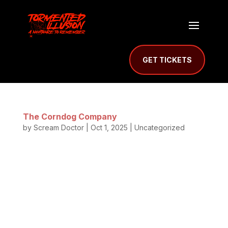
GET TICKETS
The Corndog Company
by
Scream Doctor
|
Oct 1, 2025
| Uncategorized
The Corndog Company Serving Up Fresh Hand-
Dipped Corn Dogs at Mill Creek Haunted Prison
What’s a night of screams without food to match
the thrill? This year, visitors can enjoy the famous
Corndog Company of Salem, Oregon. Their food
truck will be parked outside Mill...