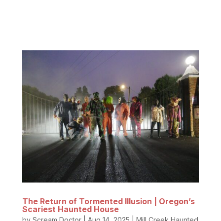
team loves horror films so much that we put
together this list of the...
The Return of Tormented Illusion | Oregon’s
Scariest Haunted House
by
Scream Doctor
|
Aug 14, 2025
|
Mill Creek Haunted