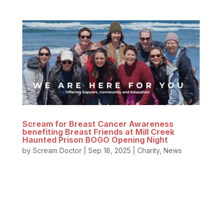
Scream for Breast Cancer Awareness
benefiting Breast Friends at Mill Creek
Haunted Prison BOGO Opening Night
by
Scream Doctor
|
Sep 18, 2025
|
Charity
,
News
These women are heroes! Breast Friends of
Oregon selflessly supports breast cancer survivors
through one of life’s scariest battles – breast
cancer. From raising awareness about early