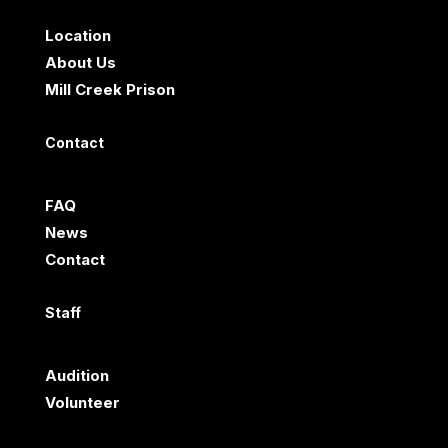
Location
About Us
Mill Creek Prison
Contact
FAQ
News
Contact
Staff
Audition
Volunteer