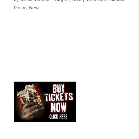
Prison
,
News
Oregon’s most terrifying Halloween attraction is
back, and more bone-chilling than ever before!
Tormented Illusion at the historic Mill Creek Haunted
Prison has been voted the BEST Haunted House in
Oregon, and this year, the nightmares are stepping
up a level you’ve...