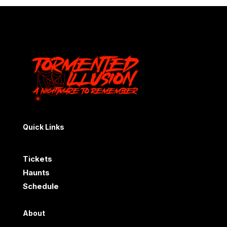
Quick Links
Tickets
Haunts
Schedule
About