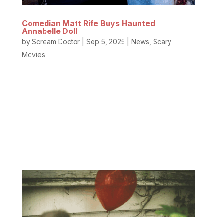
Comedian Matt Rife Buys Haunted
Annabelle Doll
by
Scream Doctor
|
Sep 5, 2025
|
News
,
Scary
Movies
The Haunted Annabelle Doll has a new caretaker.
Yep, the hilarious famous comedian with the
incredible smile and stunning jawline, Matt Rife, and
YouTuber Elton Castee purchased the former
residence and Occult Museum of famed
paranormal investigators Ed and Lorraine...