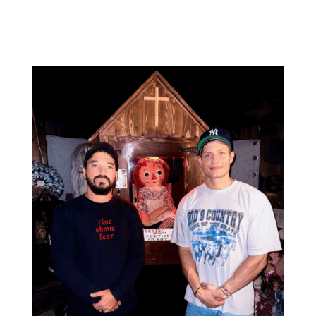
screening to walking alongside survivors with hope,
education, and...