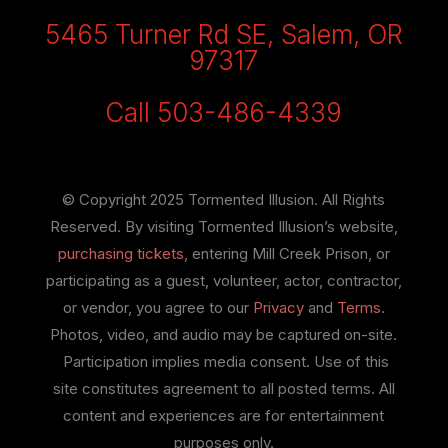
5465 Turner Rd SE, Salem, OR
97317
Call 503-486-4339
© Copyright 2025 Tormented Illusion. All Rights
Reserved. By visiting Tormented Illusion’s website,
purchasing tickets
, entering Mill Creek Prison, or
participating as a guest, volunteer, actor, contractor,
or vendor, you agree to our
Privacy
and
Terms
.
Photos, video, and audio may be captured on-site.
Participation implies media consent. Use of this
site constitutes agreement to all posted terms. All
content and experiences are for entertainment
purposes only.