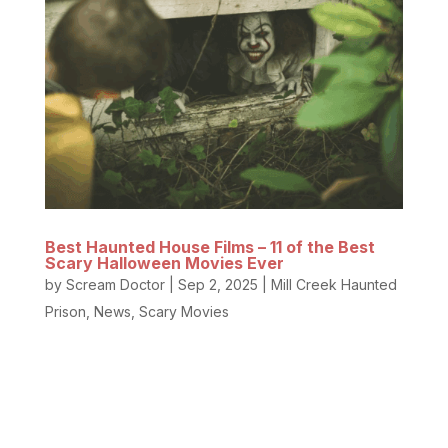
Best Haunted House Films – 11 of the Best
Scary Halloween Movies Ever
by
Scream Doctor
|
Sep 2, 2025
|
Mill Creek Haunted
Prison
,
News
,
Scary Movies
Do you love scary Halloween movies and classic
haunted house party films? We do too! Nothing
beats a crisp fall evening with a scary movie to set
the mood and hide with a blanket on the couch. Our