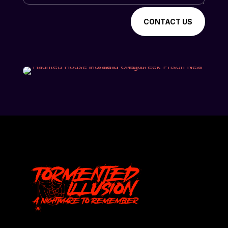
CONTACT US