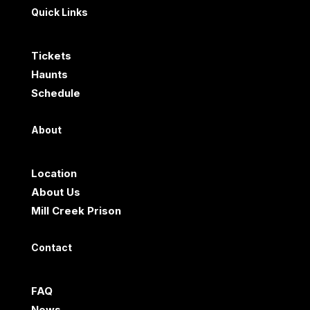
Quick Links
Tickets
Haunts
Schedule
About
Location
About Us
Mill Creek Prison
Contact
FAQ
News