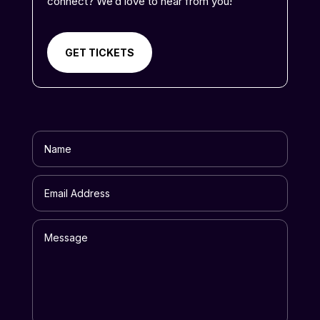
connect? We’d love to hear from you!
GET TICKETS