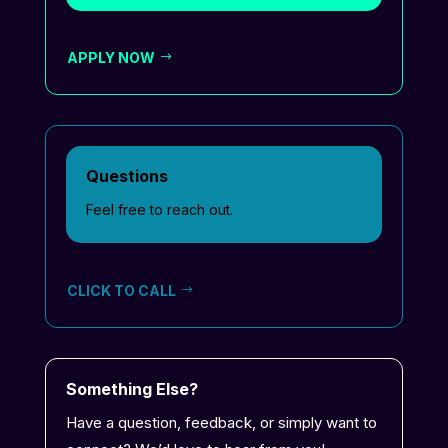
APPLY NOW
Questions
Feel free to reach out.
CLICK TO CALL
Something Else?
Have a question, feedback, or simply want to