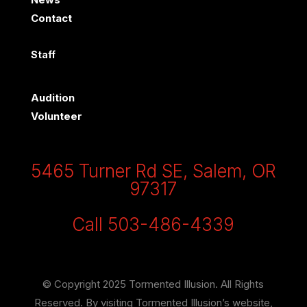
Contact
Staff
Audition
Volunteer
5465 Turner Rd SE, Salem, OR
97317
Call 503-486-4339
© Copyright 2025 Tormented Illusion. All Rights
Reserved. By visiting Tormented Illusion’s website,