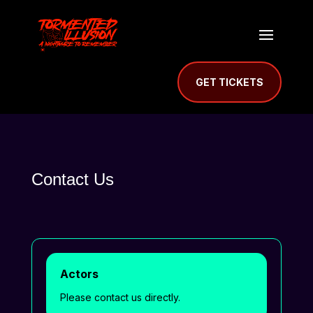
GET TICKETS
Contact Us
Actors
Please contact us directly.