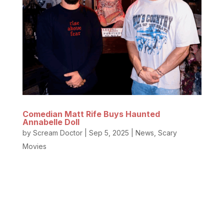
Comedian Matt Rife Buys Haunted
Annabelle Doll
by
Scream Doctor
|
Sep 5, 2025
|
News
,
Scary
Movies
The Haunted Annabelle Doll has a new caretaker.
Yep, the hilarious famous comedian with the
incredible smile and stunning jawline, Matt Rife, and
YouTuber Elton Castee purchased the former