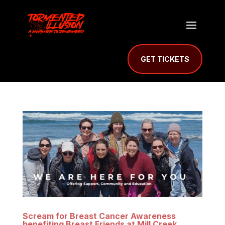
GET TICKETS
Scream for Breast Cancer Awareness
benefiting Breast Friends at Mill Creek