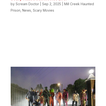
by
Scream Doctor
|
Sep 2, 2025
|
Mill Creek Haunted
Prison
,
News
,
Scary Movies
Do you love scary Halloween movies and classic
haunted house party films? We do too! Nothing
beats a crisp fall evening with a scary movie to set
the mood and hide with a blanket on the couch. Our
team loves horror films so much that we put
together this list of the...