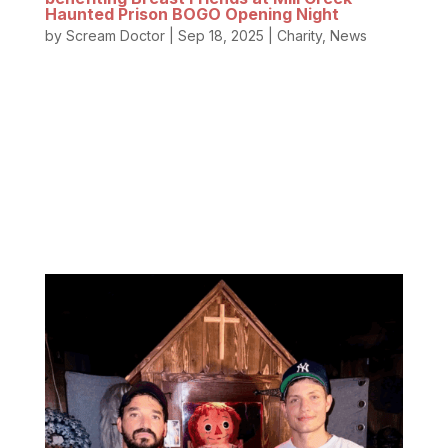
Haunted Prison BOGO Opening Night
by
Scream Doctor
|
Sep 18, 2025
|
Charity
,
News
These women are heroes! Breast Friends of
Oregon selflessly supports breast cancer survivors
through one of life’s scariest battles – breast
cancer. From raising awareness about early
screening to walking alongside survivors with hope,
education, and...