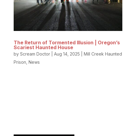
The Return of Tormented Illusion | Oregon’s
Scariest Haunted House
by
Scream Doctor
|
Aug 14, 2025
|
Mill Creek Haunted
Prison
,
News
Oregon’s most terrifying Halloween attraction is
back, and more bone-chilling than ever before!
Tormented Illusion at the historic Mill Creek Haunted
Prison has been voted the BEST Haunted House in
Oregon, and this year, the nightmares are stepping
up a level you’ve...