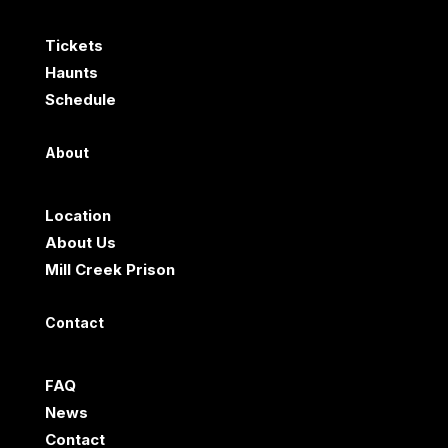
Tickets
Haunts
Schedule
About
Location
About Us
Mill Creek Prison
Contact
FAQ
News
Contact