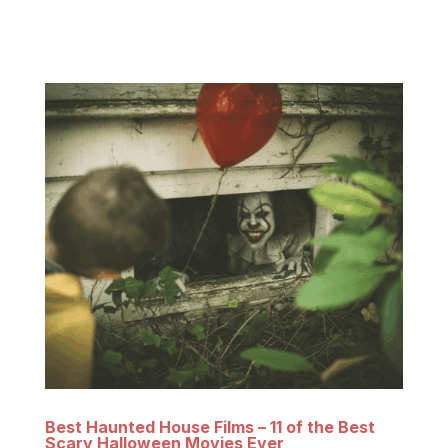
residence and Occult Museum of famed
paranormal investigators Ed and Lorraine...
Best Haunted House Films – 11 of the Best
Scary Halloween Movies Ever