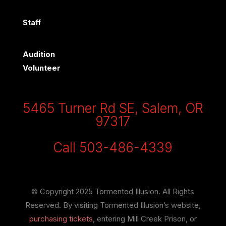
Staff
Audition
Volunteer
5465 Turner Rd SE, Salem, OR
97317
Call 503-486-4339
© Copyright 2025 Tormented Illusion. All Rights
Reserved. By visiting Tormented Illusion’s website,
purchasing tickets
, entering Mill Creek Prison, or