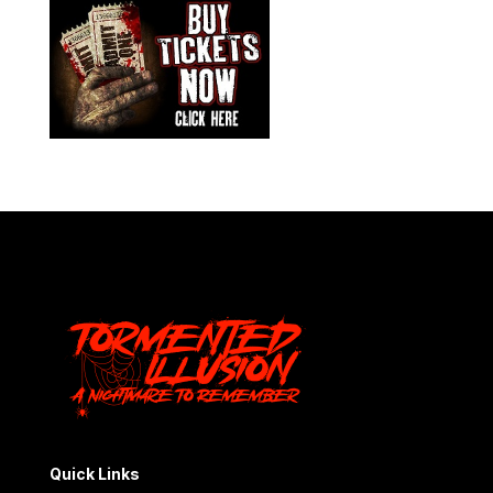
Quick Links