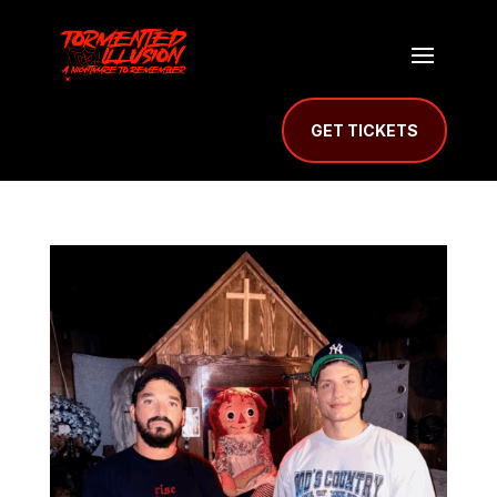
GET TICKETS