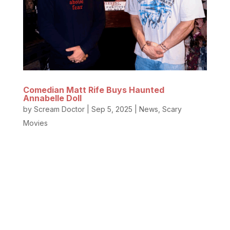
Comedian Matt Rife Buys Haunted
Annabelle Doll
by
Scream Doctor
|
Sep 5, 2025
|
News
,
Scary
Movies
The Haunted Annabelle Doll has a new caretaker.
Yep, the hilarious famous comedian with the
incredible smile and stunning jawline, Matt Rife, and
YouTuber Elton Castee purchased the former
residence and Occult Museum of famed
paranormal investigators Ed and Lorraine...