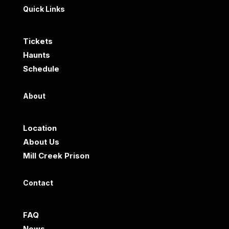
Quick Links
Tickets
Haunts
Schedule
About
Location
About Us
Mill Creek Prison
Contact
FAQ
News