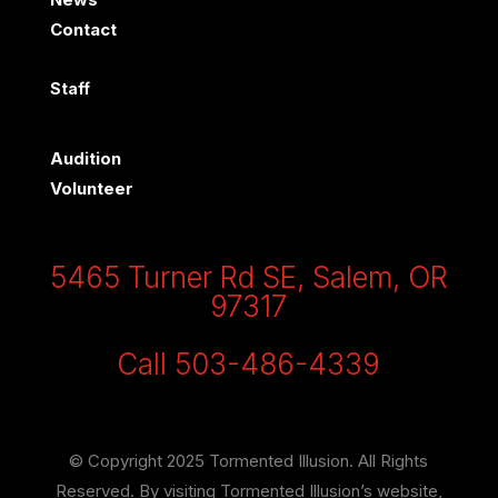
Contact
Staff
Audition
Volunteer
5465 Turner Rd SE, Salem, OR
97317
Call 503-486-4339
© Copyright 2025 Tormented Illusion. All Rights
Reserved. By visiting Tormented Illusion’s website,