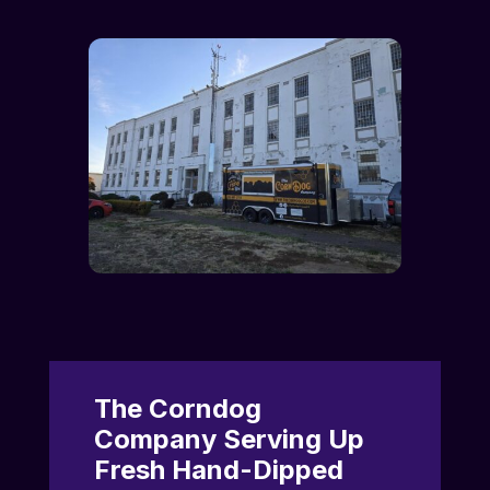
The Corndog
Company Serving Up
Fresh Hand-Dipped