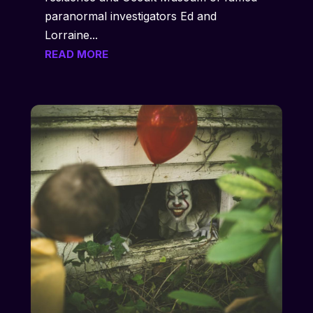
paranormal investigators Ed and
Lorraine...
READ MORE