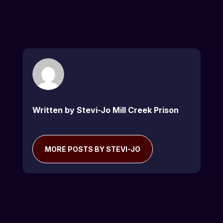
Written by Stevi-Jo Mill Creek Prison
MORE POSTS BY STEVI-JO