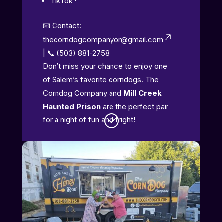
TikTok
📧 Contact:
thecorndogcompanyor@gmail.com
| 📞 (503) 881-2758
Don’t miss your chance to enjoy one
of Salem’s favorite corndogs. The
Corndog Company and
Mill Creek
Haunted Prison
are the perfect pair
;
for a night of fun and fright!