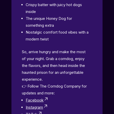
Crispy batter with juicy hot dogs
inside
The unique Honey Dog for
something extra
Nostalgic comfort food vibes with a
modern twist
So, arrive hungry and make the most
of your night. Grab a corndog, enjoy
the flavors, and then head inside the
haunted prison for an unforgettable
experience.
👉 Follow The Corndog Company for
updates and more:
Facebook
Instagram