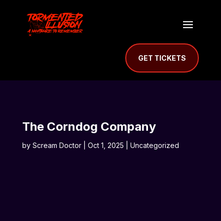
GET TICKETS
The Corndog Company
by
Scream Doctor
|
Oct 1, 2025
| Uncategorized