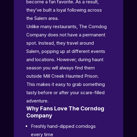
become a fan favorite. As a result,
they’ve built a loyal following across
the Salem area.
Unlike many restaurants, The Corndog
Company does not have a permanent
spot. Instead, they travel around
Salem, popping up at different events
and locations. However, during haunt
season you will always find them
outside Mill Creek Haunted Prison.
This makes it easy to grab something
tasty before or after your scare-filled
adventure.
Why Fans Love The Corndog
Company
Freshly hand-dipped corndogs
every time