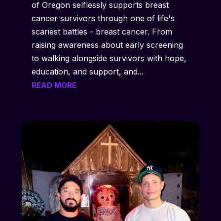
of Oregon selflessly supports breast
cancer survivors through one of life's
scariest battles - breast cancer. From
raising awareness about early screening
to walking alongside survivors with hope,
education, and support, and...
READ MORE