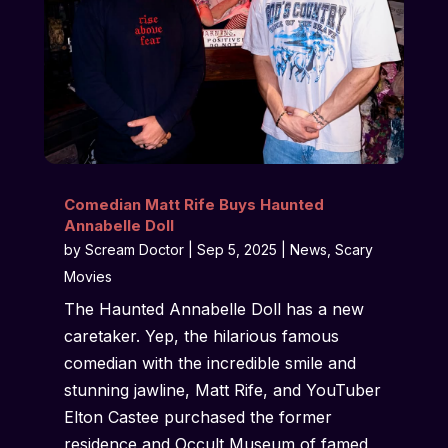
Comedian Matt Rife Buys Haunted
Annabelle Doll
by
Scream Doctor
|
Sep 5, 2025
|
News
,
Scary
Movies
The Haunted Annabelle Doll has a new
caretaker. Yep, the hilarious famous
comedian with the incredible smile and
stunning jawline, Matt Rife, and YouTuber
Elton Castee purchased the former
residence and Occult Museum of famed