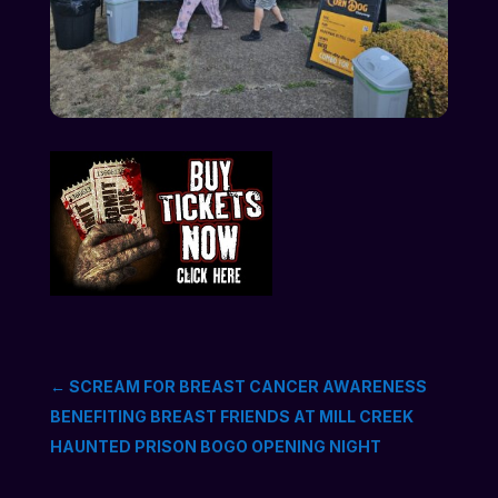
←
SCREAM FOR BREAST CANCER AWARENESS
BENEFITING BREAST FRIENDS AT MILL CREEK
HAUNTED PRISON BOGO OPENING NIGHT