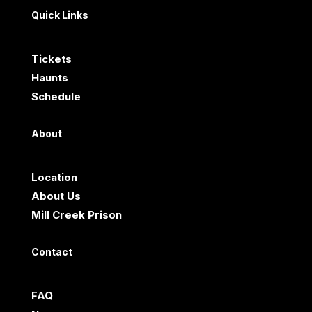
Quick Links
Tickets
Haunts
Schedule
About
Location
About Us
Mill Creek Prison
Contact
FAQ