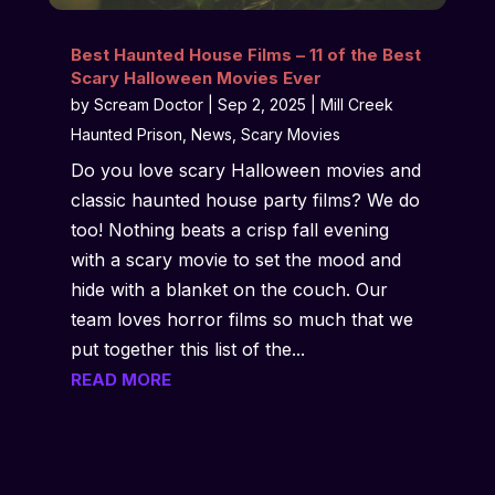
Best Haunted House Films – 11 of the Best
Scary Halloween Movies Ever
by
Scream Doctor
|
Sep 2, 2025
|
Mill Creek
Haunted Prison
,
News
,
Scary Movies
Do you love scary Halloween movies and
classic haunted house party films? We do
too! Nothing beats a crisp fall evening
with a scary movie to set the mood and
hide with a blanket on the couch. Our
team loves horror films so much that we
put together this list of the...
READ MORE