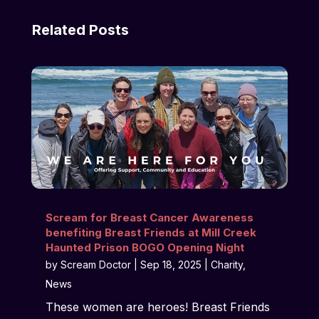
Related Posts
Scream for Breast Cancer Awareness
benefiting Breast Friends at Mill Creek
Haunted Prison BOGO Opening Night
by
Scream Doctor
|
Sep 18, 2025
|
Charity
,
News
These women are heroes! Breast Friends