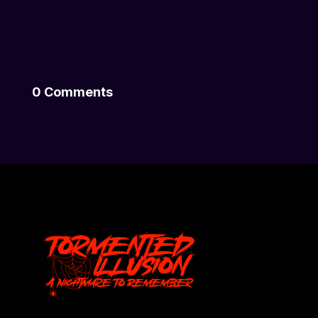
0 Comments