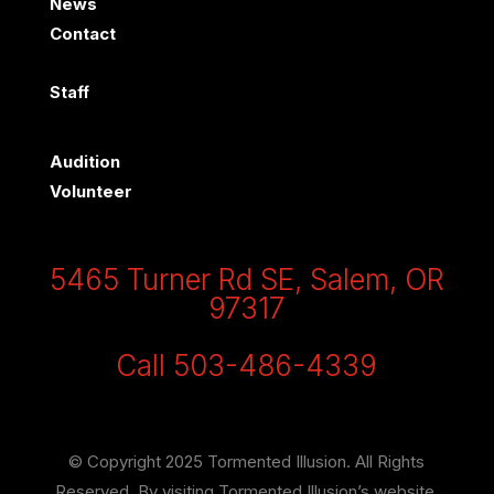
News
Contact
Staff
Audition
Volunteer
5465 Turner Rd SE, Salem, OR
97317
Call 503-486-4339
© Copyright 2025 Tormented Illusion. All Rights
Reserved. By visiting Tormented Illusion’s website,