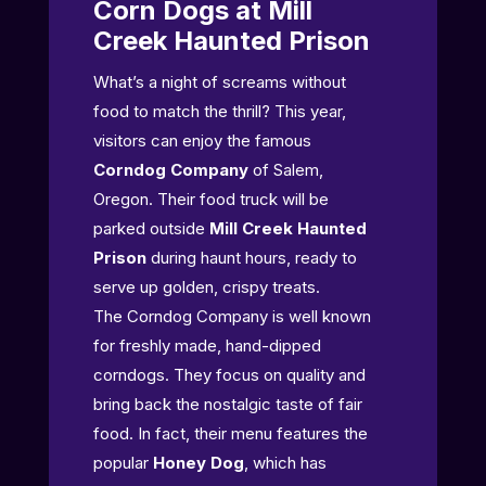
Corn Dogs at Mill
Creek Haunted Prison
What’s a night of screams without
food to match the thrill? This year,
visitors can enjoy the famous
Corndog Company
of Salem,
Oregon. Their food truck will be
parked outside
Mill Creek Haunted
Prison
during haunt hours, ready to
serve up golden, crispy treats.
The Corndog Company is well known
for freshly made, hand-dipped
corndogs. They focus on quality and
bring back the nostalgic taste of fair
food. In fact, their menu features the
popular
Honey Dog
, which has