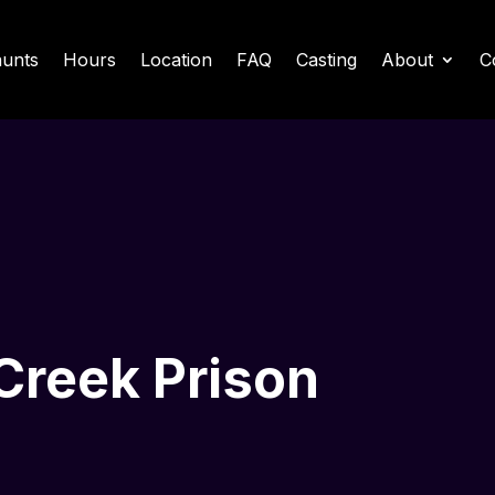
unts
Hours
Location
FAQ
Casting
About
C
 Creek Prison