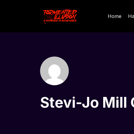
Home
Ha
Stevi-Jo Mill