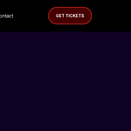
ontact
GET TICKETS