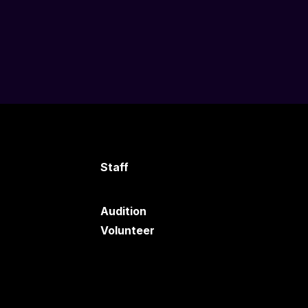
Staff
Audition
Volunteer