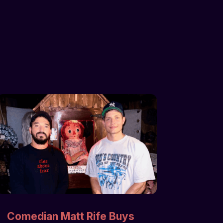
Comedian Matt Rife Buys