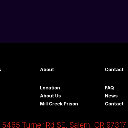
s
About
Contact
Location
FAQ
About Us
News
Mill Creek Prison
Contact
5465 Turner Rd SE, Salem, OR 97317