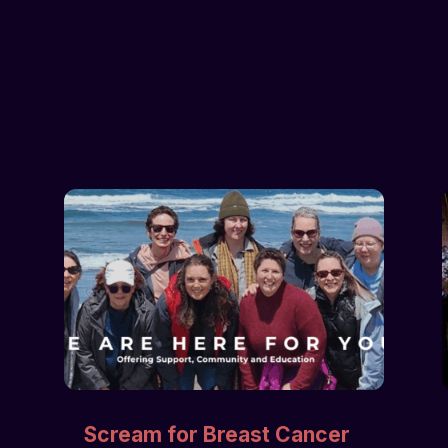
Scream for Breast Cancer