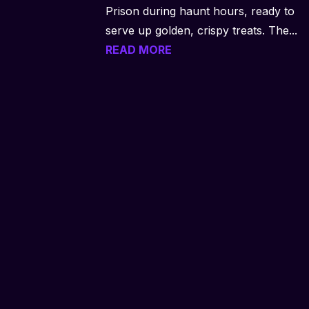
Prison during haunt hours, ready to
serve up golden, crispy treats. The...
READ MORE