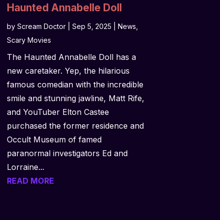
Haunted Annabelle Doll
by
Scream Doctor
|
Sep 5, 2025
|
News
,
Scary Movies
The Haunted Annabelle Doll has a
new caretaker. Yep, the hilarious
famous comedian with the incredible
smile and stunning jawline, Matt Rife,
and YouTuber Elton Castee
purchased the former residence and
Occult Museum of famed
paranormal investigators Ed and
Lorraine...
READ MORE