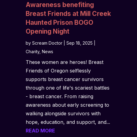
Awareness benefiting
Breast Friends at Mill Creek
Haunted Prison BOGO
Opening Night
by
Scream Doctor
|
Sep 18, 2025
|
Charity
,
News
These women are heroes! Breast
Friends of Oregon selflessly
supports breast cancer survivors
through one of life's scariest battles
- breast cancer. From raising
awareness about early screening to
walking alongside survivors with
hope, education, and support, and...
READ MORE