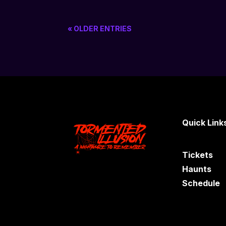
« OLDER ENTRIES
Quick Link
Tickets
Haunts
Schedule