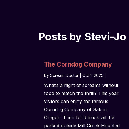
Posts by Stevi-Jo
The Corndog Company
by
Scream Doctor
|
Oct 1, 2025
|
What’s a night of screams without
food to match the thrill? This year,
visitors can enjoy the famous
Corndog Company of Salem,
Oregon. Their food truck will be
parked outside Mill Creek Haunted