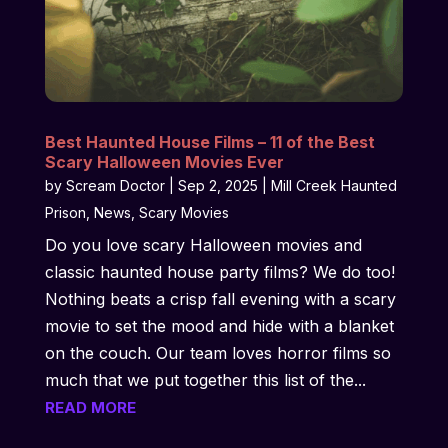
Best Haunted House Films – 11 of the Best
Scary Halloween Movies Ever
by
Scream Doctor
|
Sep 2, 2025
|
Mill Creek Haunted
Prison
,
News
,
Scary Movies
Do you love scary Halloween movies and
classic haunted house party films? We do too!
Nothing beats a crisp fall evening with a scary
movie to set the mood and hide with a blanket
on the couch. Our team loves horror films so
much that we put together this list of the...
READ MORE