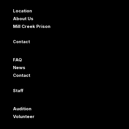
Location
About Us
Mill Creek Prison
Contact
FAQ
News
Contact
Staff
Audition
Volunteer