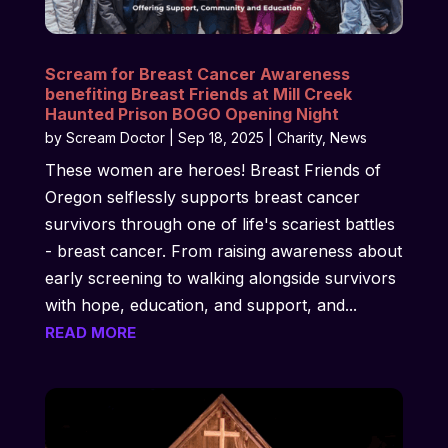
Scream for Breast Cancer Awareness
benefiting Breast Friends at Mill Creek
Haunted Prison BOGO Opening Night
by
Scream Doctor
|
Sep 18, 2025
|
Charity
,
News
These women are heroes! Breast Friends of
Oregon selflessly supports breast cancer
survivors through one of life's scariest battles
- breast cancer. From raising awareness about
early screening to walking alongside survivors
with hope, education, and support, and...
READ MORE