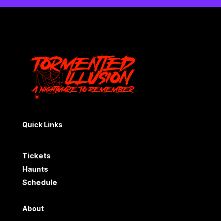
Quick Links
Tickets
Haunts
Schedule
About