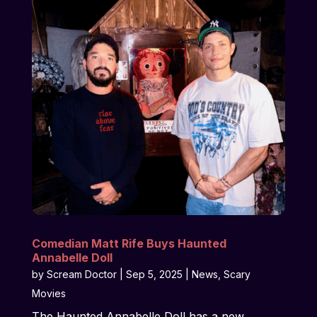
Comedian Matt Rife Buys Haunted
Annabelle Doll
by
Scream Doctor
|
Sep 5, 2025
|
News
,
Scary
Movies
The Haunted Annabelle Doll has a new