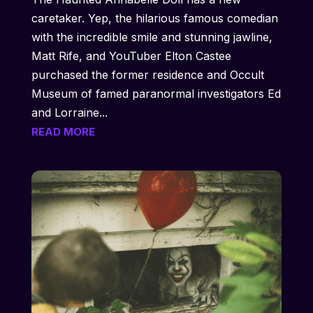
caretaker. Yep, the hilarious famous comedian
with the incredible smile and stunning jawline,
Matt Rife, and YouTuber Elton Castee
purchased the former residence and Occult
Museum of famed paranormal investigators Ed
and Lorraine...
READ MORE