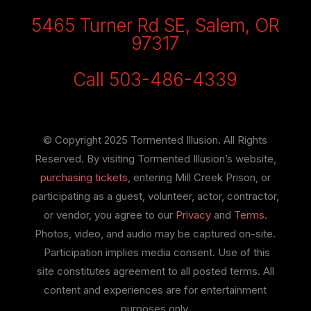
5465 Turner Rd SE, Salem, OR
97317
Call 503-486-4339
© Copyright 2025 Tormented Illusion. All Rights
Reserved. By visiting Tormented Illusion’s website,
purchasing tickets
, entering Mill Creek Prison, or
participating as a guest, volunteer, actor, contractor,
or vendor, you agree to our
Privacy
and
Terms
.
Photos, video, and audio may be captured on-site.
Participation implies media consent. Use of this
site constitutes agreement to all posted terms. All
content and experiences are for entertainment
purposes only.