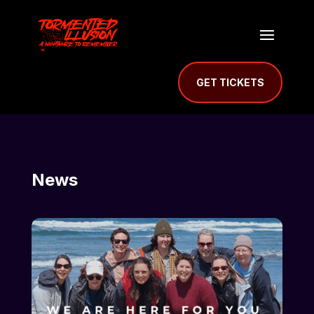
GET TICKETS
News