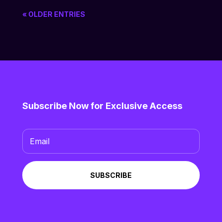
« OLDER ENTRIES
Subscribe Now for Exclusive Access
SUBSCRIBE