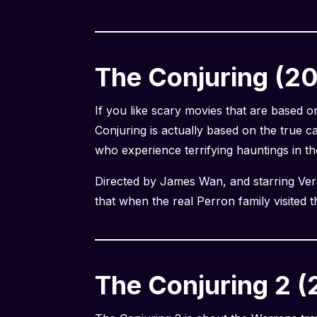
The Conjuring (2
If you like scary movies that are based 
Conjuring is actually based on the true c
who experience terrifying hauntings in th
Directed by James Wan, and starring Vera 
that when the real Perron family visited th
The Conjuring 2 (