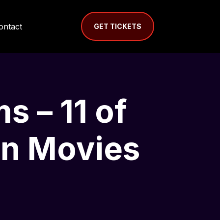
ontact
GET TICKETS
s – 11 of
en Movies