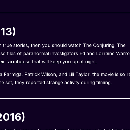
013)
on true stories, then you should watch The Conjuring. The
ase files of paranormal investigators Ed and Lorraine Warr
eir farmhouse that will keep you up at night.
Farmiga, Patrick Wilson, and Lili Taylor, the movie is so re
e set, they reported strange activity during filming.
2016)