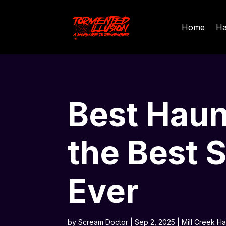
Home
Ha
Best Haun
the Best 
Ever
by
Scream Doctor
|
Sep 2, 2025
|
Mill Creek H