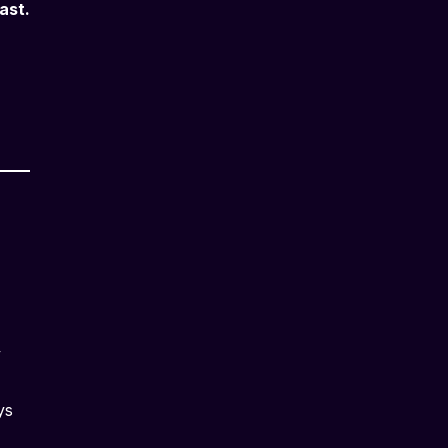
ast.
y
ys