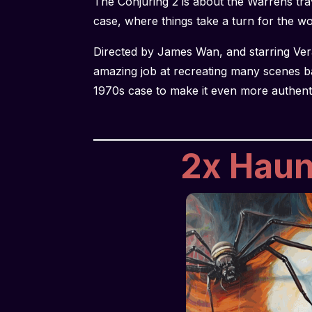
The Conjuring 2 is about the Warrens trav
case, where things take a turn for the w
Directed by James Wan, and starring Ver
amazing job at recreating many scenes b
1970s case to make it even more authent
2x Haunt