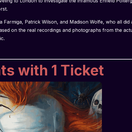
eling to London to investigate the infamous Enfield Polterg
orst.
a Farmiga, Patrick Wilson, and Madison Wolfe, who all did
ased on the real recordings and photographs from the act
ic.
s with 1 Ticket