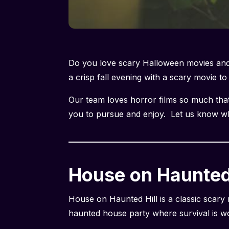
Do you love scary Halloween movies and 
a crisp fall evening with a scary movie t
Our team loves horror films so much that 
you to pursue and enjoy. Let us know wha
House on Haunted 
House on Haunted Hill is a classic scary
haunted house party where survival is wo