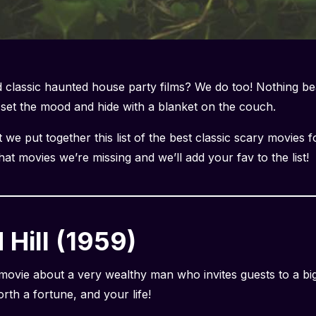
classic haunted house party films? We do too! Nothing be
o set the mood and hide with a blanket on the couch.
we put together this list of the best classic scary movies f
t movies we’re missing and we’ll add your fav to the list!
Hill (1959)
 movie about a very wealthy man who invites guests to a bi
rth a fortune, and your life!