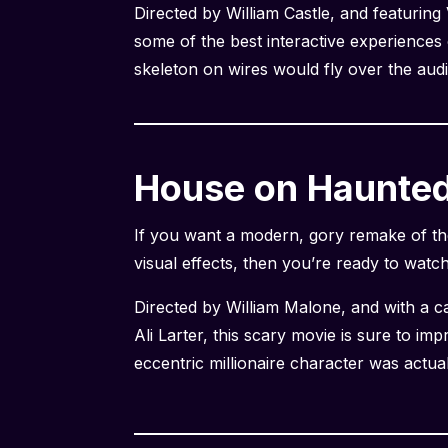
Directed by William Castle, and featuring
some of the best interactive experiences 
skeleton on wires would fly over the audi
House on Haunted 
If you want a modern, gory remake of th
visual effects, then you’re ready to watc
Directed by William Malone, and with a 
Ali Larter, this scary movie is sure to im
eccentric millionaire character was actua