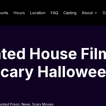
unts
Hours
Location
FAQ
Casting
About
C
ted House Film
Scary Hallowe
aunted Prison
,
News
,
Scary Movies