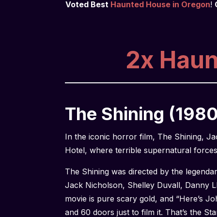
Voted Best
Haunted House in Oregon
!
2x Haunt
The Shining (1980
In the iconic horror film, The Shining, 
Hotel, where terrible supernatural force
The Shining was directed by the legendar
Jack Nicholson, Shelley Duvall, Danny L
movie is pure scary gold, and “Here’s Jo
and 60 doors just to film it. That’s the St