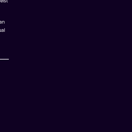
eist
 an
ual