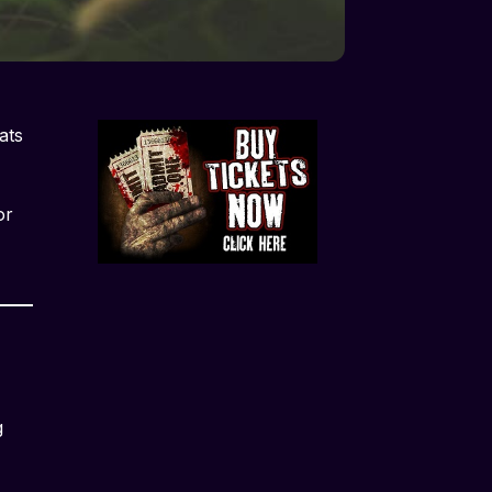
ats
or
g