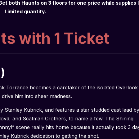
Get both Haunts on 3 floors for one price while supplies l
Limited quantity.
s with 1 Ticket
)
Jack Torrance becomes a caretaker of the isolated Overlook
s drive him into sheer madness.
y Stanley Kubrick, and features a star studded cast lead b
loyd, and Scatman Crothers, to name a few. The Shining
hnny!” scene really hits home because it actually took 3 da
anley Kubrick dedication to getting the shot.