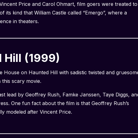
 Vincent Price and Carol Ohmart, film goers were treated to
of its kind that William Castle called “Emergo”, where a
ence in theaters.
Hill (1999)
e House on Haunted Hill with sadistic twisted and gruesom
h this scary movie.
cast lead by Geoffrey Rush, Famke Janssen, Taye Diggs, an
press. One fun fact about the film is that Geoffrey Rush’s
lly modeled after Vincent Price.