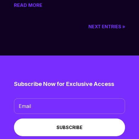
READ MORE
NEXT ENTRIES »
Subscribe Now for Exclusive Access
SUBSCRIBE