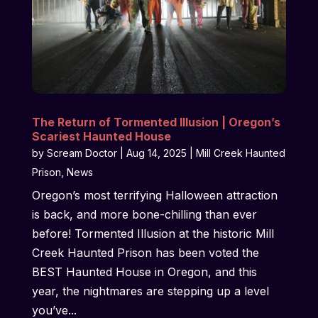
The Return of Tormented Illusion | Oregon’s
Scariest Haunted House
by
Scream Doctor
|
Aug 14, 2025
|
Mill Creek Haunted
Prison
,
News
Oregon’s most terrifying Halloween attraction
is back, and more bone-chilling than ever
before! Tormented Illusion at the historic Mill
Creek Haunted Prison has been voted the
BEST Haunted House in Oregon, and this
year, the nightmares are stepping up a level
you’ve...