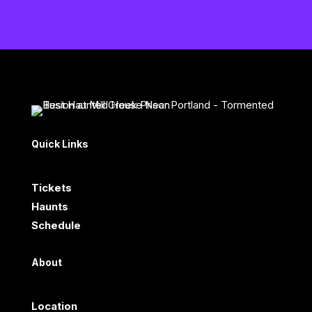
Quick Links
Tickets
Haunts
Schedule
About
Location