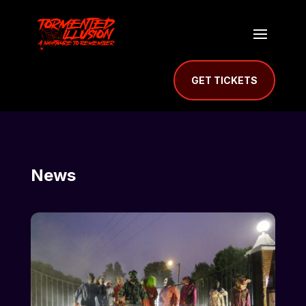
GET TICKETS
News