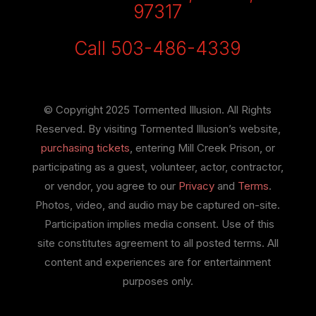
97317
Call 503-486-4339
© Copyright 2025 Tormented Illusion. All Rights
Reserved. By visiting Tormented Illusion’s website,
purchasing tickets
, entering Mill Creek Prison, or
participating as a guest, volunteer, actor, contractor,
or vendor, you agree to our
Privacy
and
Terms
.
Photos, video, and audio may be captured on-site.
Participation implies media consent. Use of this
site constitutes agreement to all posted terms. All
content and experiences are for entertainment
purposes only.