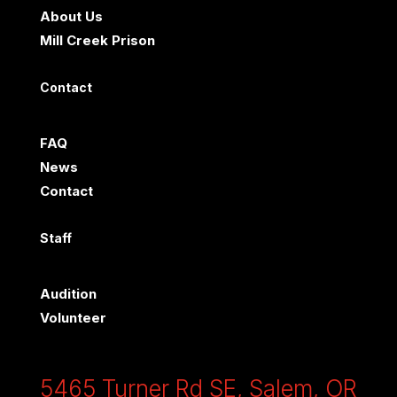
About Us
Mill Creek Prison
Contact
FAQ
News
Contact
Staff
Audition
Volunteer
5465 Turner Rd SE, Salem, OR